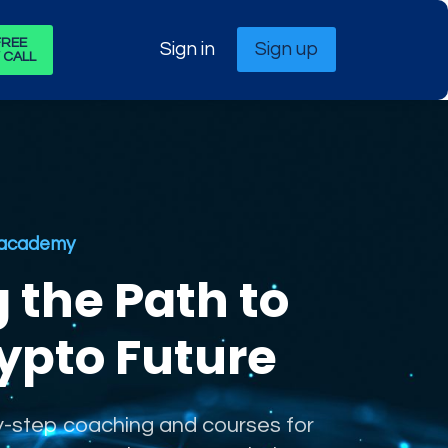
FREE
Sign in
Sign up
 CALL
t academy
g the Path to
ypto Future
-step coaching and courses for